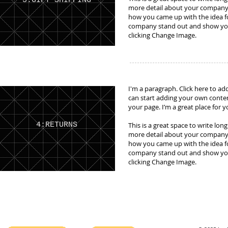
3:GIFT SHIPPING
more detail about your company. 
how you came up with the idea f
company stand out and show your
clicking Change Image.
I'm a paragraph. Click here to add
can start adding your own conte
your page. I’m a great place for y
4:RETURNS
This is a great space to write lon
more detail about your company. 
how you came up with the idea f
company stand out and show your
clicking Change Image.