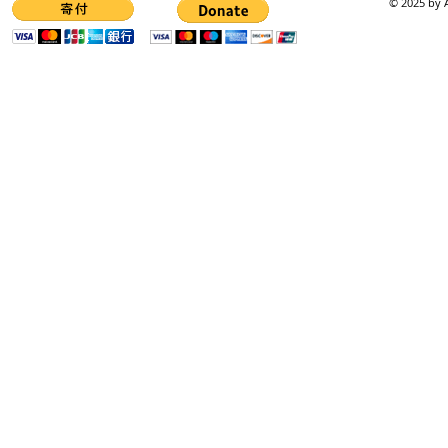
© 2025 by A