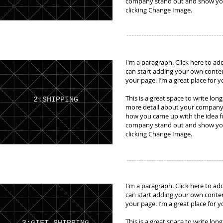
company stand out and show your
clicking Change Image.
I'm a paragraph. Click here to add
can start adding your own conte
your page. I’m a great place for y
This is a great space to write lon
2:SHIPPING
more detail about your company. 
how you came up with the idea f
company stand out and show your
clicking Change Image.
I'm a paragraph. Click here to add
can start adding your own conte
your page. I’m a great place for y
This is a great space to write lon