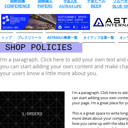
国際会議
国際論文
​宇宙ビール
ブルーオ
宇宙人生
CONFERENCE
​PAPERS
BEER
ASTRAX LIFE
​BLUE O
トップ
プレスリリース
ASTRAXの事業一覧
タイアップ企業一覧
オン
SHOP POLICIES
I'm a paragraph. Click here to add your own text and ed
you can start adding your own content and make change
your users know a little more about you.
I'm a paragraph. Click here to add
can start adding your own conte
your page. I’m a great place for y
This is a great space to write lon
1:ORDERS
more detail about your company. 
how you came up with the idea f