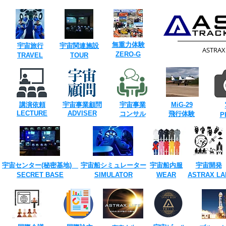
​無重力体験
​宇宙旅行
​宇宙関連施設
​ASTRA
​ZERO-G
​TRAVEL
TOUR​
講演依頼
宇宙事業
顧問
宇宙事業
​MiG-29
​LECTURE
ADVISER
​コンサル
飛行体験
​
宇宙センター(​秘密基地)
宇宙船シミュレーター
宇宙船内服
宇宙開発
SECRET ​BASE
​SIMULATOR
​WEAR
ASTRAX ​LA